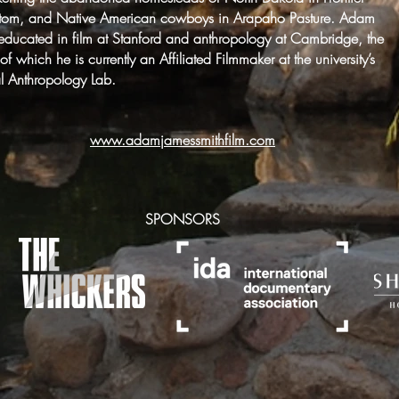
tom, and Native American cowboys in Arapaho Pasture. Adam
ducated in film at Stanford and anthropology at Cambridge, the
r of which he is currently an Affiliated Filmmaker at the university’s
al Anthropology Lab.
www.adamjamessmithfilm.com
SPONSORS