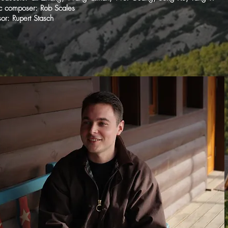
c composer: Rob Scales
or: Rupert Stasch