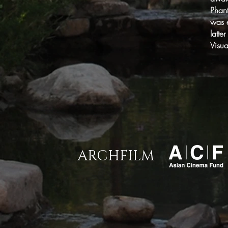
Phan
was e
latte
Visu
ARCHFILM