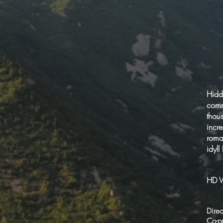
Hidd
comm
thou
incr
roman
idyll
HD V
Direc
Co-p