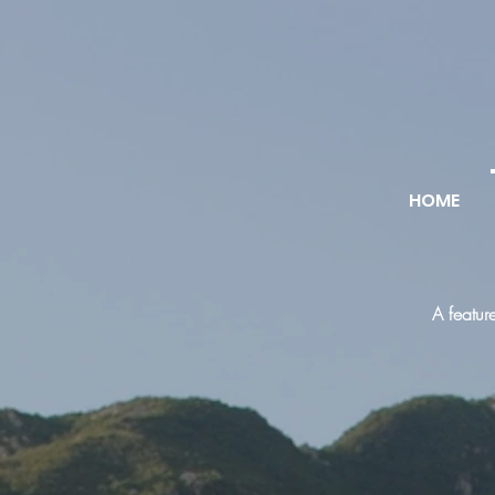
HOME
A featur