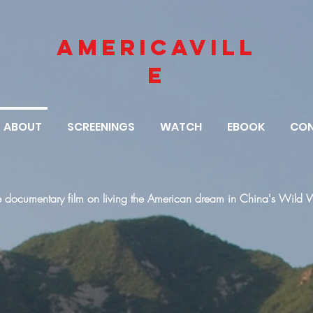
AMERICAVILL
E
ABOUT
SCREENINGS
WATCH
EBOOK
CO
e documentary film on living the American dream in China's Wild 