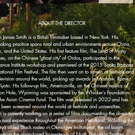
ABOUT THE DIRECTOR
James Smith is a British filmmaker based in New York. His
aking practice spans rural and urban environments across China,
, and the United States. His first feature film, The Land of Many
es, on the Chinese "ghost city" of Ordos, participated in the
ance Institute workshop and premiered at the 2015 Santa Barbara
national Film Festival. The film then went on to screen at festivals and
elevision around the world, picking up awards in Moscow, Rome,
yoto. His follow-up film, Americaville, on the Chinese replica of
son Hole, Wyoming was sponsored by the Whicker's Foundation
the Asian Cinema Fund. The film was released in 2020 and has
 been screened around the world at festivals and universities.
is currently working on a series of films documenting the diversity
e rural experience throughout the American Heartland, including the
ry’s oldest Black rodeo in Okmulgee Invitational, the oil boom
ening the abandoned homesteads of North Dakota in Frontier