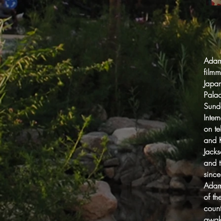
Adam 
filmm
Japan
Palac
Sund
Inter
on t
and K
Jack
and 
since
Adam 
of th
count
awak