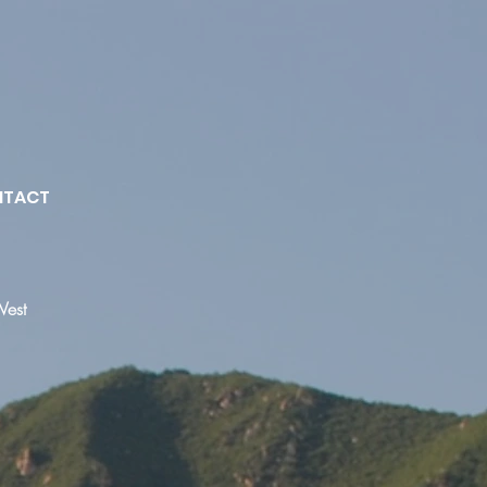
NTACT
West