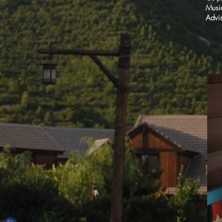
Musi
Advis