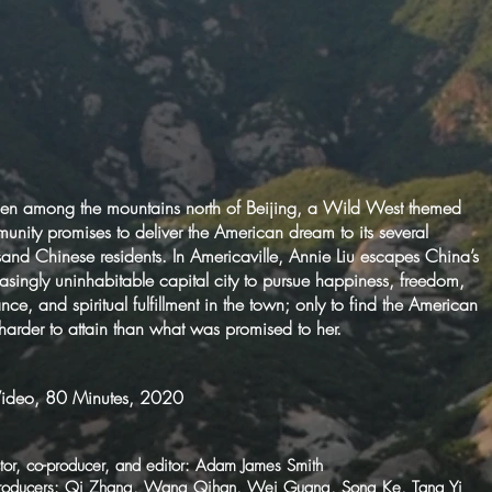
en among the mountains north of Beijing, a Wild West themed
unity promises to deliver the American dream to its several
sand Chinese residents. In Americaville, Annie Liu escapes China’s
easingly uninhabitable capital city to pursue happiness, freedom,
ce, and spiritual fulfillment in the town; only to find the American
 harder to attain than what was promised to her.
ideo, 80 Minutes, 2020
tor, co-producer, and editor: Adam James Smith
roducers: Qi Zhang, Wang Qihan, Wei Guang, Song Ke, Tang Yi